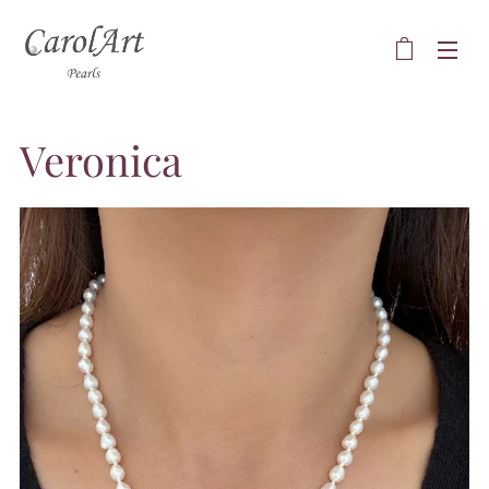
Veronica