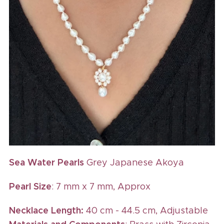
Sea Water Pearls
Grey Japanese Akoya
Pearl Size
: 7 mm x 7 mm, Approx
Necklace Length:
40 cm - 44.5 cm, Adjustable