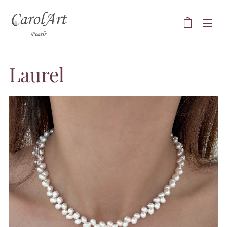
Laurel