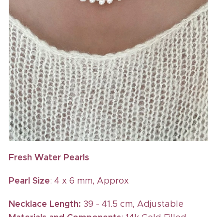
Fresh Water Pearls
Pearl Size
: 4 x 6 mm, Approx
Necklace Length:
39 - 41.5 cm, Adjustable