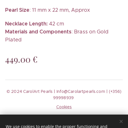
Pearl Size
: 11 mm x 22 mm, Approx
Necklace Length:
42 cm
Materials and Components
: Brass on Gold
Plated
449.00
€
© 2024 CarolArt Pearls | Info@Carolartpearls.com | (+356)
99998939
Cookies
Languages
We use cookies to enable the proper functioning and
Español
English