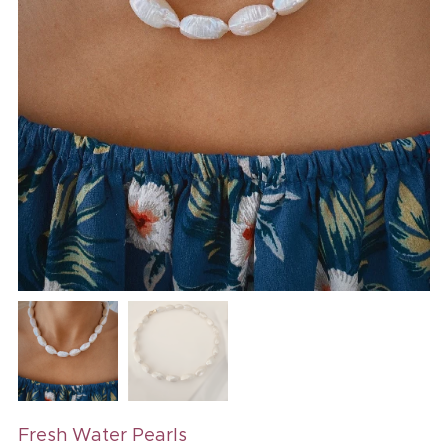
Fresh Water Pearls