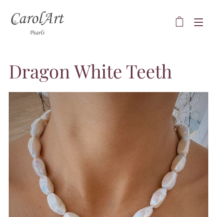
Dragon White Teeth